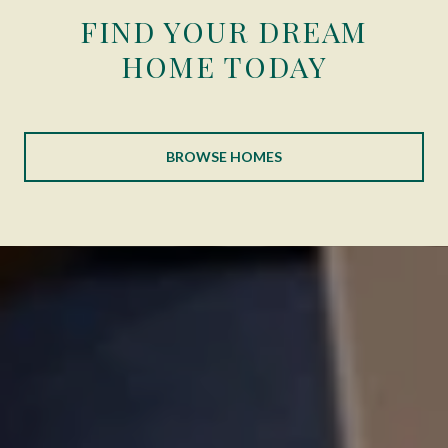
FIND YOUR DREAM
HOME TODAY
BROWSE HOMES