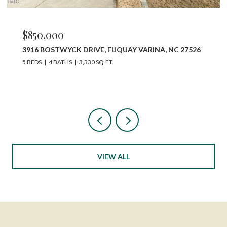
$850,000
3916 BOSTWYCK DRIVE, FUQUAY VARINA, NC 27526
5 BEDS
4 BATHS
3,330 SQ.FT.
VIEW ALL