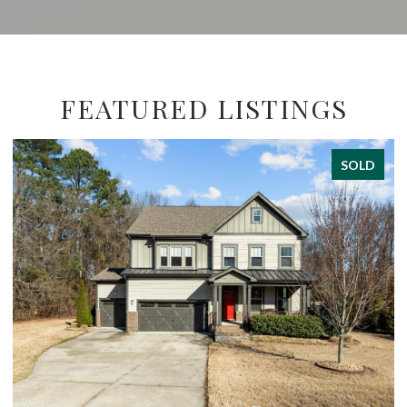
FEATURED LISTINGS
SOLD