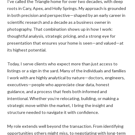
I’ve called the Triangle home for over two decades, with deep
roots in Cary, Apex, and Holly Springs. My approach is grounded
in both precision and perspective—shaped by an early career in
scientific research and a decade as a business owner in
photography. That combination shows up in how I work:
thoughtful analysis, strategic pricing, and a strong eye for
presentation that ensures your home is seen—and valued—at
its highest potential.
Today, I serve clients who expect more than just access to
listings or a sign in the yard. Many of the individuals and families
I work with are highly analytical by nature—doctors, engineers,
executives—people who appreciate clear data, honest
guidance, and a process that feels both informed and
intentional. Whether you’re relocating, building, or making a
strategic move within the market, I bring the insight and
structure needed to navigate it with confidence.
My role extends well beyond the transaction. From identifying
opportunities others might miss, to negotiating with long-term