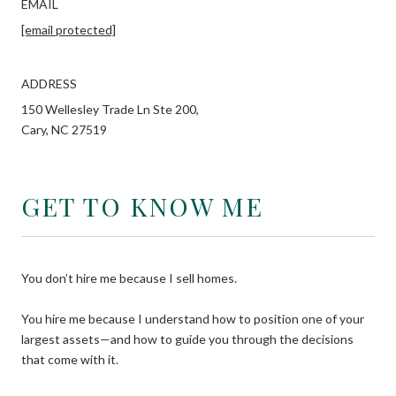
EMAIL
[email protected]
ADDRESS
150 Wellesley Trade Ln Ste 200,
Cary, NC 27519
GET TO KNOW ME
You don’t hire me because I sell homes.
You hire me because I understand how to position one of your
largest assets—and how to guide you through the decisions
that come with it.