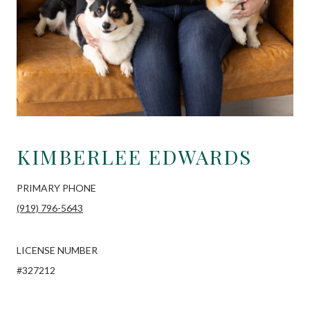
KIMBERLEE EDWARDS
PRIMARY PHONE
(919) 796-5643
LICENSE NUMBER
#327212