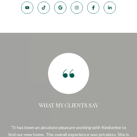
WHAT MY CLIENTS SAY
e
It has been an absolute pleasure working with Kimberlee to
Ki
.
find our new home. The overall experience was priceless. She is
Sh