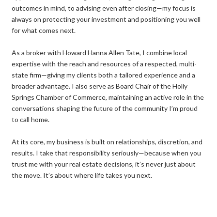
outcomes in mind, to advising even after closing—my focus is
always on protecting your investment and positioning you well
for what comes next.
As a broker with Howard Hanna Allen Tate, I combine local
expertise with the reach and resources of a respected, multi-
state firm—giving my clients both a tailored experience and a
broader advantage. I also serve as Board Chair of the Holly
Springs Chamber of Commerce, maintaining an active role in the
conversations shaping the future of the community I’m proud
to call home.
At its core, my business is built on relationships, discretion, and
results. I take that responsibility seriously—because when you
trust me with your real estate decisions, it’s never just about
the move. It’s about where life takes you next.