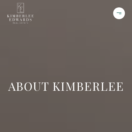
ABOUT KIMBERLEE