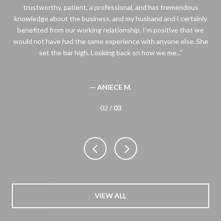
trustworthy, patient, a professional, and has tremendous
thi
knowledge about the business, and my husband and I certainly
benefited from our working relationship. I’m positive that we
would not have had the same experience with anyone else. She
set the bar high. Looking back on how we me...
— ANIECE M.
02 /
03
VIEW ALL