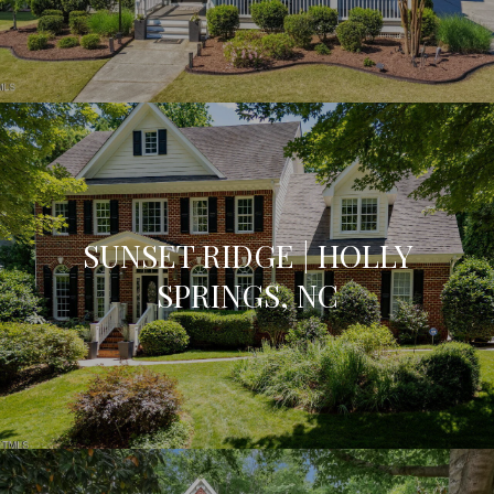
SUNSET RIDGE | HOLLY
SPRINGS, NC