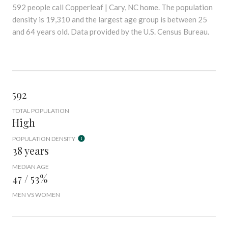
592 people call Copperleaf | Cary, NC home. The population
density is 19,310 and the largest age group is
between 25
and 64 years old.
Data provided by the U.S. Census Bureau.
592
TOTAL POPULATION
High
POPULATION DENSITY
38 years
MEDIAN AGE
47 / 53%
MEN VS WOMEN