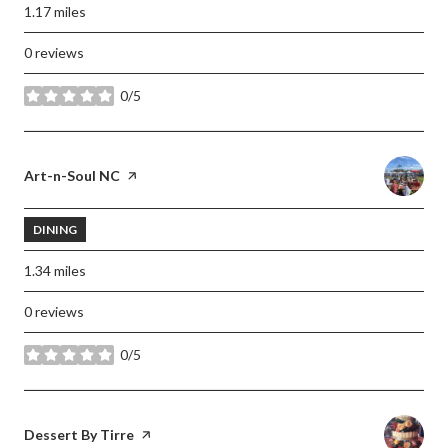
1.17
miles
0 reviews
0/5
stars
Visit the
Art-n-Soul NC
page on Yelp
DINING
1.34
miles
0 reviews
0/5
stars
Visit the
Dessert By Tirre
page on Yelp