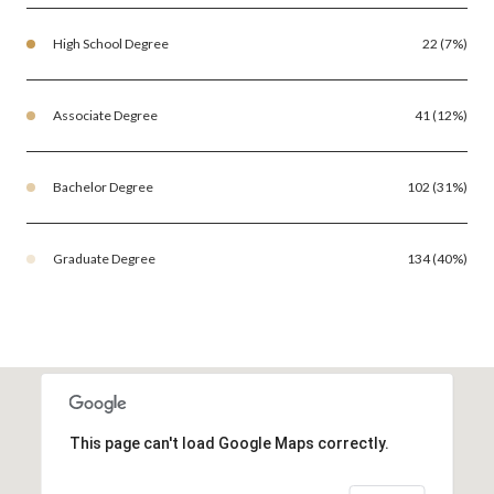
High School Degree
22 (7%)
Associate Degree
41 (12%)
Bachelor Degree
102 (31%)
Graduate Degree
134 (40%)
This page can't load Google Maps correctly.