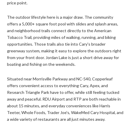
price point.
The outdoor lifestyle here is a major draw. The community
offers a 5,000+ square foot pool with slides and splash areas,
and neighborhood trails connect directly to the American
Tobacco Trail, providing miles of walking, running, and biking
opportunities. Those trails also tie into Cary's broader
greenway system, making it easy to explore the outdoors right
from your front door. Jordan Lake is just a short drive away for
boating and fishing on the weekends.
Situated near Morrisville Parkway and NC-540, Copperleaf
offers convenient access to everything Cary, Apex, and
Research Triangle Park have to offer, while still feeling tucked
away and peaceful. RDU Airport and RTP are both reachable in
about 15 minutes, and everyday conveniences like Harris
Teeter, Whole Foods, Trader Joe's, WakeMed Cary Hospital, and
a wide variety of restaurants are all just minutes away.