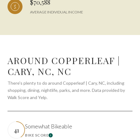
$70,588
AVERAGE INDIVIDUAL INCOME
AROUND COPPERLEAF |
CARY, NC, NC
There's plenty to do around Copperleaf | Cary, NC, including
shopping, dining, nightlife, parks, and more. Data provided by
Walk Score and Yelp.
Somewhat Bikeable
41
BIKE SCORE
Learn More