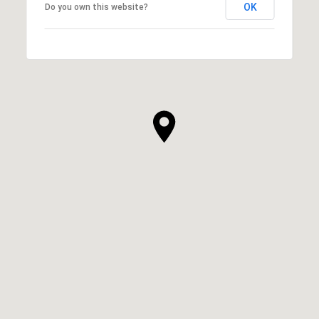
OK
Do you own this website?