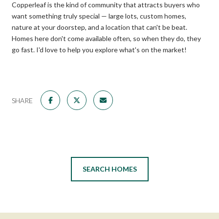
Copperleaf is the kind of community that attracts buyers who
want something truly special — large lots, custom homes,
nature at your doorstep, and a location that can't be beat.
Homes here don't come available often, so when they do, they
go fast. I'd love to help you explore what's on the market!
SHARE
SEARCH HOMES