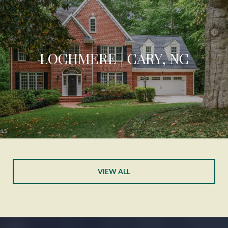
LOCHMERE | CARY, NC
VIEW ALL