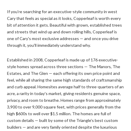
If you're searching for an executive-style community in west
Cary that feels as special as it looks, Copperleaf is worth every
bit of attention it gets. Beautiful with grown, established trees
and streets that wind up and down rolling hills, Copperleaf is
one of Cary's most exclusive addresses — and once you drive
through it, you'll immediately understand why.
Established in 2008, Copperleaf is made up of 176 executive-
style homes spread across three sections — The Manors, The
Estates, and The Glen — each offering its own price point and
feel, while all sharing the same high standards of craftsmanship
and curb appeal. Homesites average half to three-quarters of an
acre, a rarity in today's market, giving residents genuine space,
privacy, and room to breathe. Homes range from approximately
3,900 to over 9,000 square feet, with prices generally from the
high $600s to well over $1.5 million. The homes are full of
custom details — built by some of the Triangle's best custom
builders — and are very family oriented despite the luxurious