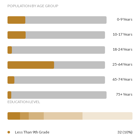
POPULATION BY AGE GROUP
0-9 Years
10-17 Years
18-24 Years
25-64 Years
65-74 Years
75+ Years
EDUCATION LEVEL
Less Than 9th Grade
32 (10%)