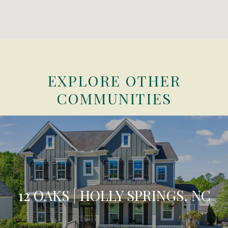
EXPLORE OTHER
COMMUNITIES
12 OAKS | HOLLY SPRINGS, NC