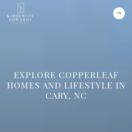
EXPLORE COPPERLEAF
HOMES AND LIFESTYLE IN
CARY, NC