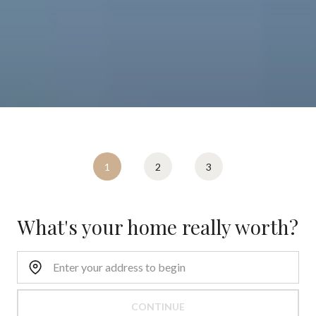
1
2
3
What's your home really worth?
CONTINUE