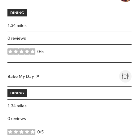
DINING
1.34
miles
0 reviews
0/5
stars
Visit the
Bake My Day
page on Yelp
DINING
1.34
miles
0 reviews
0/5
stars