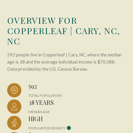
OVERVIEW FOR
COPPERLEAF | CARY, NC,
NC
592 people live in Copperleaf | Cary, NC, where the median
age is 38 and the average individual income is $70,588.
Data provided by the U.S. Census Bureau.
592
TOTAL POPULATION
38 YEARS
MEDIAN AGE
HIGH
POPULATION DENSITY