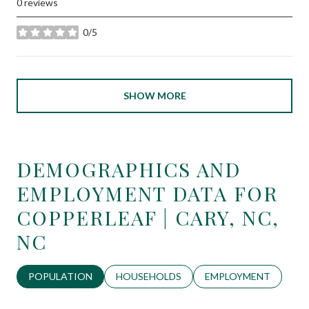
0 reviews
0/5
stars
SHOW MORE
DEMOGRAPHICS AND
EMPLOYMENT DATA FOR
COPPERLEAF | CARY, NC,
NC
POPULATION
HOUSEHOLDS
EMPLOYMENT