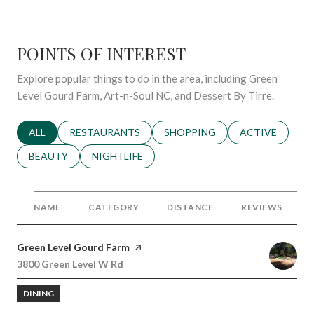
POINTS OF INTEREST
Explore popular things to do in the area, including Green
Level Gourd Farm, Art-n-Soul NC, and Dessert By Tirre.
SEARCH BUSINESSES RELATED TO
ALL
SEARCH BUSINESSES RELATED TO
RESTAURANTS
SEARCH BUSINESSES RELATED 
SHOPPING
SEARCH BUSINE
ACTIVE
SEARCH BUSINESSES RELATED TO
BEAUTY
SEARCH BUSINESSES RELATED TO
NIGHTLIFE
NAME
CATEGORY
DISTANCE
REVIEWS
Visit the
Green Level Gourd Farm
page on Yelp
Search
3800 Green Level W Rd
on Google Maps
DINING