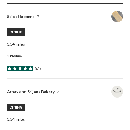
Visit the
Stick Happens
page on Yelp
DINING
1.34
miles
1 review
5/5
stars
Visit the
Arnav and Srijans Bakery
page on Yelp
DINING
1.34
miles